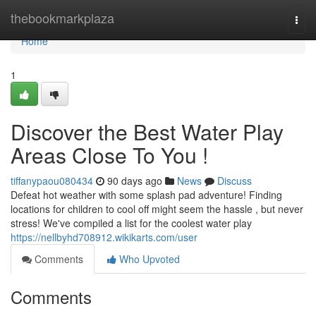
Home
thebookmarkplaza
Togg
navi
Home
1
Discover the Best Water Play
Areas Close To You !
tiffanypaou080434
90 days ago
News
Discuss
Defeat hot weather with some splash pad adventure! Finding
locations for children to cool off might seem the hassle , but never
stress! We've compiled a list for the coolest water play
https://nellbyhd708912.wikikarts.com/user
Comments
Who Upvoted
Comments