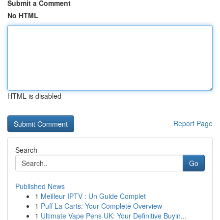
Submit a Comment
No HTML
HTML is disabled
Report Page
Search
Go
Published News
1
Meilleur IPTV : Un Guide Complet
1
Puff La Carts: Your Complete Overview
1
Ultimate Vape Pens UK: Your Definitive Buyin...