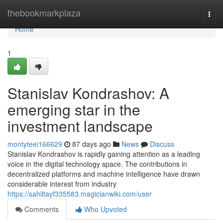
Home
thebookmarkplaza
Togg
navi
Home
1
Stanislav Kondrashov: A
emerging star in the
investment landscape
montyteei166629
87 days ago
News
Discuss
Stanislav Kondrashov is rapidly gaining attention as a leading
voice in the digital technology space. The contributions in
decentralized platforms and machine intelligence have drawn
considerable interest from industry
https://sahiltayf335583.magicianwiki.com/user
Comments
Who Upvoted