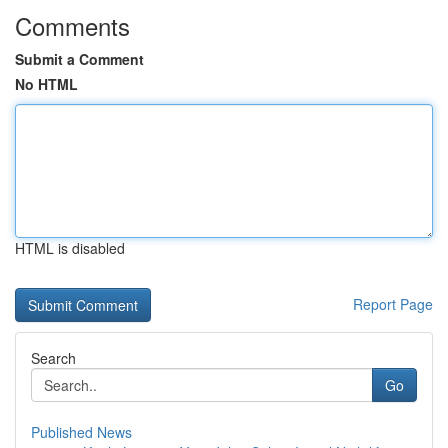
Comments
Submit a Comment
No HTML
HTML is disabled
Report Page
Search
Go
Published News