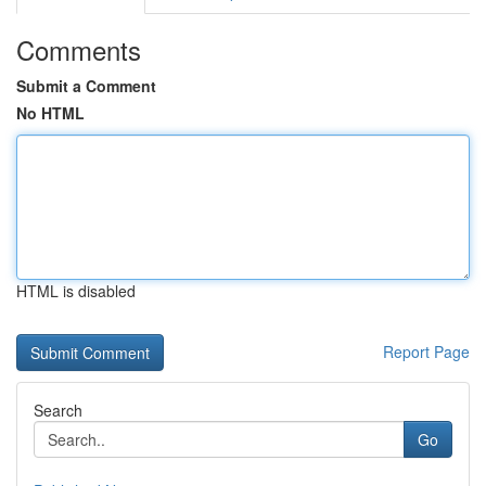
Comments
Submit a Comment
No HTML
HTML is disabled
Report Page
Search
Go