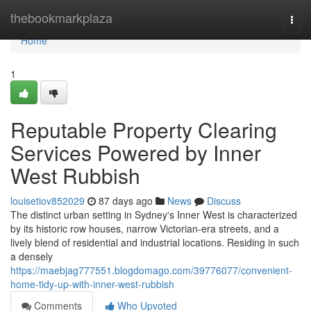
Home
thebookmarkplaza
Togg
navi
Home
1
Reputable Property Clearing
Services Powered by Inner
West Rubbish
louisetiov852029
87 days ago
News
Discuss
The distinct urban setting in Sydney's Inner West is characterized
by its historic row houses, narrow Victorian-era streets, and a
lively blend of residential and industrial locations. Residing in such
a densely
https://maebjag777551.blogdomago.com/39776077/convenient-
home-tidy-up-with-inner-west-rubbish
Comments
Who Upvoted