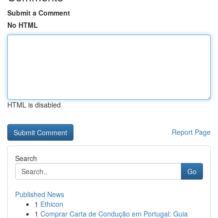
Submit a Comment
No HTML
HTML is disabled
Report Page
Search
Go
Published News
1
Ethicon
1
Comprar Carta de Condução em Portugal: Guia