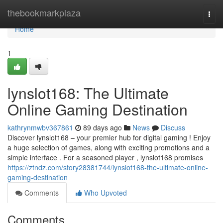
Home
thebookmarkplaza
Togg
navi
Home
1
lynslot168: The Ultimate
Online Gaming Destination
kathrynmwbv367861
89 days ago
News
Discuss
Discover lynslot168 – your premier hub for digital gaming ! Enjoy
a huge selection of games, along with exciting promotions and a
simple interface . For a seasoned player , lynslot168 promises
https://ztndz.com/story28381744/lynslot168-the-ultimate-online-
gaming-destination
Comments
Who Upvoted
Comments