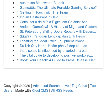
1
Australian Menswear: A Look
1
Gamo888: The Ultimate Portable Gaming Service?
1
Getting in Touch with The Team
1
Indian Restaurant in Oslo
1
Consultoria de Mídia Digital em Goiânia: Ace...
1
Andean Gamefowl : A History of Might and Custom
1
St. Petersburg Sliding Doors Repairs with Depen...
1
{Big777: Panduan Lengkap dan Link Resmi
1
Locating the Ideal Office Equipment Provid...
1
Du lịch Quy Nhơn: Khám phá vẻ đẹp tiềm ẩn
1
the disease is influenced by a varied mix o...
1
The vital guide to developing positive workplac...
1
Boost Your Reach: A Guide to Press Release Dist...
Copyright © 2026 |
Advanced Search
|
Live
|
Tag Cloud
|
Top
Users
| Made with
Kliqqi CMS
|
All RSS Feeds