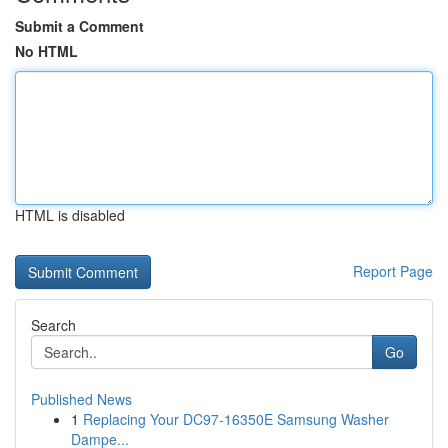
Submit a Comment
No HTML
HTML is disabled
Report Page
Search
Go
Published News
1
Replacing Your DC97-16350E Samsung Washer
Dampe...