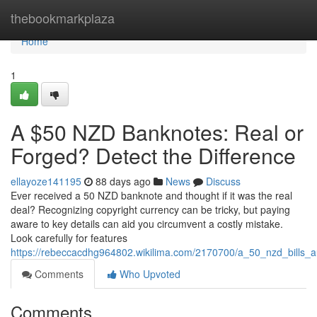
Home
thebookmarkplaza
Home
1
A $50 NZD Banknotes: Real or
Forged? Detect the Difference
ellayoze141195
88 days ago
News
Discuss
Ever received a 50 NZD banknote and thought if it was the real
deal? Recognizing copyright currency can be tricky, but paying
aware to key details can aid you circumvent a costly mistake.
Look carefully for features
https://rebeccacdhg964802.wikilima.com/2170700/a_50_nzd_bills_a
Comments
Who Upvoted
Comments