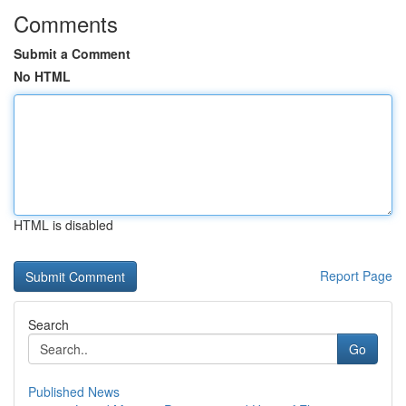
Comments
Submit a Comment
No HTML
HTML is disabled
Report Page
Search
Go
Published News