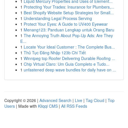
1
Liquid Mercury Properties and Uses of Element...
1
Protecting Your Trades: Insurance for Plumbers,...
1
Best Shopify Website Setup Strategies for Small...
1
Understanding Legal Process Serving
1
Protect Your Eyes: A Guide to UV400 Eyewear
1
Menang123: Panduan Lengkap untuk Orang Baru
1
The Annoying Truth About Pop-Up Ads: Are They
E...
1
Locate Your Ideal Customer : The Complete Bus...
1
Thủ Tục Đăng Nhập 123b Chi Tiết
1
Winnipeg top Roofer Delivering Durable Roofing ...
1
Chip Virtual Claro: Um Guia Completo e Tudo...
1
unfastened deep wave bundles for daily have on ...
Copyright © 2026 |
Advanced Search
|
Live
|
Tag Cloud
|
Top
Users
| Made with
Kliqqi CMS
|
All RSS Feeds