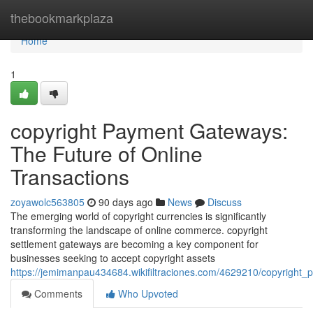
Home
thebookmarkplaza
Home
1
copyright Payment Gateways:
The Future of Online
Transactions
zoyawolc563805
90 days ago
News
Discuss
The emerging world of copyright currencies is significantly
transforming the landscape of online commerce. copyright
settlement gateways are becoming a key component for
businesses seeking to accept copyright assets
https://jemimanpau434684.wikifiltraciones.com/4629210/copyright
Comments
Who Upvoted