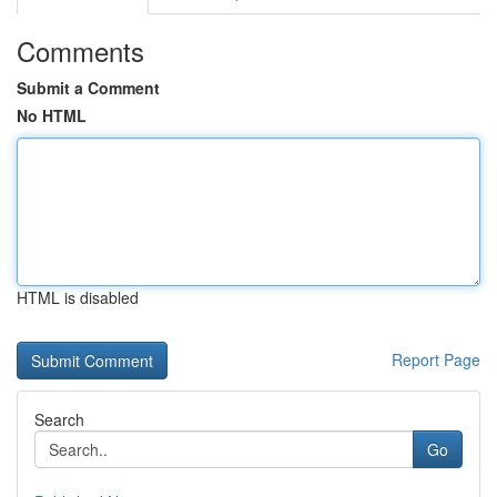
Comments
Submit a Comment
No HTML
HTML is disabled
Report Page
Search
Go