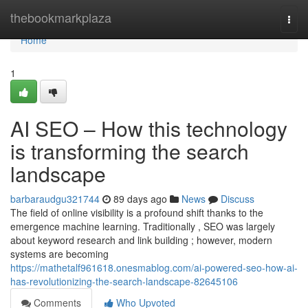
Home
thebookmarkplaza
Togg
navi
Home
1
AI SEO – How this technology
is transforming the search
landscape
barbaraudgu321744
89 days ago
News
Discuss
The field of online visibility is a profound shift thanks to the
emergence machine learning. Traditionally , SEO was largely
about keyword research and link building ; however, modern
systems are becoming
https://mathetalf961618.onesmablog.com/ai-powered-seo-how-ai-
has-revolutionizing-the-search-landscape-82645106
Comments
Who Upvoted