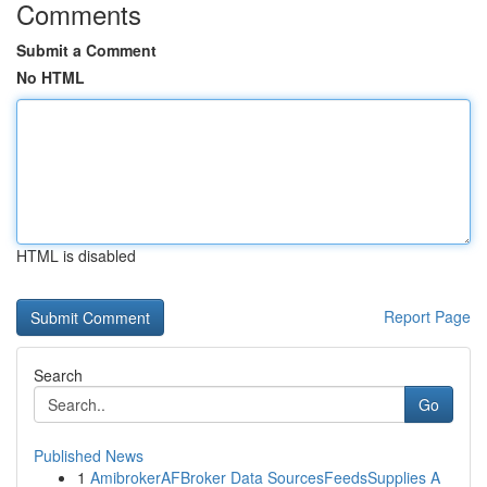
Comments
Submit a Comment
No HTML
HTML is disabled
Report Page
Search
Go
Published News
1
AmibrokerAFBroker Data SourcesFeedsSupplies A