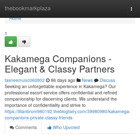
Home
thebookmarkplaza
Togg
navi
Home
1
Kakamega Companions -
Elegant & Classy Partners
tasneemuixc060802
86 days ago
News
Discuss
Seeking an unforgettable experience in Kakamega? Our
professional escort service offers confidential and refined
companionship for discerning clients. We understand the
importance of confidentiality and strive to
https://lilianbrom980192.theblogfairy.com/39980980/kakamega-
companions-private-classy-friends
Comments
Who Upvoted