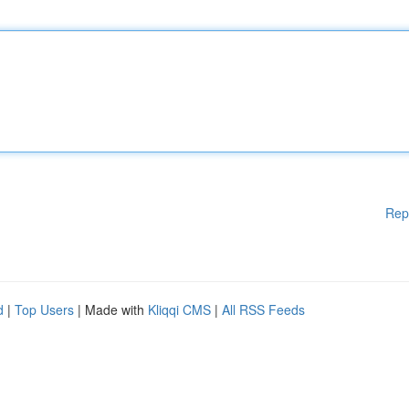
Rep
d
|
Top Users
| Made with
Kliqqi CMS
|
All RSS Feeds