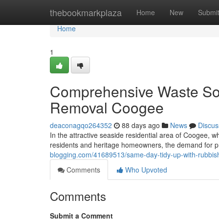
Home
thebookmarkplaza
Home
New
Submi
Home
1
Comprehensive Waste Sol
Removal Coogee
deaconagqo264352
88 days ago
News
Discus
In the attractive seaside residential area of Coogee,
residents and heritage homeowners, the demand for 
blogging.com/41689513/same-day-tidy-up-with-rubbi
Comments
Who Upvoted
Comments
Submit a Comment