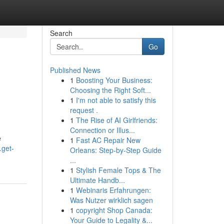
Search
Go
Published News
1
Boosting Your Business:
Choosing the Right Soft...
1
I'm not able to satisfy this
request .
1
The Rise of AI Girlfriends:
Connection or Illus...
e
1
Fast AC Repair New
.get-
Orleans: Step-by-Step Guide
...
1
Stylish Female Tops & The
Ultimate Handb...
1
Webinaris Erfahrungen:
Was Nutzer wirklich sagen
1
copyright Shop Canada:
Your Guide to Legality &...