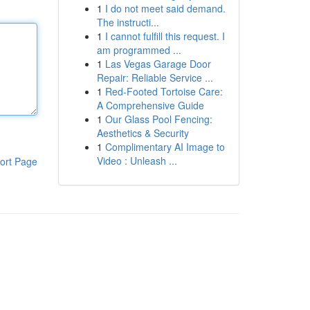
1
I do not meet said demand.
The instructi...
1
I cannot fulfill this request. I
am programmed ...
1
Las Vegas Garage Door
Repair: Reliable Service ...
1
Red-Footed Tortoise Care:
A Comprehensive Guide
1
Our Glass Pool Fencing:
Aesthetics & Security
1
Complimentary AI Image to
Video : Unleash ...
ort Page