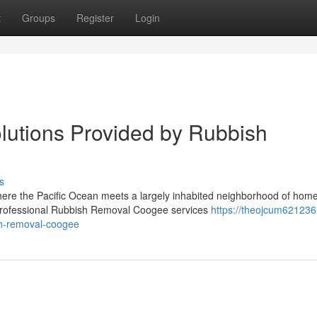
t
Groups
Register
Login
utions Provided by Rubbish
s
 where the Pacific Ocean meets a largely inhabited neighborhood of hom
professional Rubbish Removal Coogee services
https://theojcum621236
sh-removal-coogee