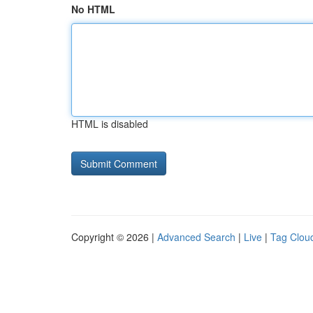
No HTML
HTML is disabled
Copyright © 2026 |
Advanced Search
|
Live
|
Tag Clou