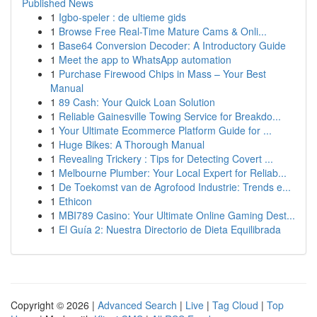
Published News
1
Igbo-speler : de ultieme gids
1
Browse Free Real-Time Mature Cams & Onli...
1
Base64 Conversion Decoder: A Introductory Guide
1
Meet the app to WhatsApp automation
1
Purchase Firewood Chips in Mass – Your Best
Manual
1
89 Cash: Your Quick Loan Solution
1
Reliable Gainesville Towing Service for Breakdo...
1
Your Ultimate Ecommerce Platform Guide for ...
1
Huge Bikes: A Thorough Manual
1
Revealing Trickery : Tips for Detecting Covert ...
1
Melbourne Plumber: Your Local Expert for Reliab...
1
De Toekomst van de Agrofood Industrie: Trends e...
1
Ethicon
1
MBI789 Casino: Your Ultimate Online Gaming Dest...
1
El Guía 2: Nuestra Directorio de Dieta Equilibrada
Copyright © 2026 |
Advanced Search
|
Live
|
Tag Cloud
|
Top