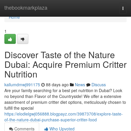
Home
thebookmarkplaza
Togg
navi
Home
1
Discover Taste of the Nature
Dubai: Acquire Premium Critter
Nutrition
kallumdmwj991175
88 days ago
News
Discuss
Are your family searching for a best pet nutrition in Dubai? Look
no beyond than Flavor of the Countryside! We offer a extensive
assortment of premium critter diet options, meticulously chosen to
fulfill the special
https://elodielgwj056888.blogpayz.com/39873708/explore-taste-
of-the-nature-dubai-purchase-superior-critter-food
Comments
Who Upvoted