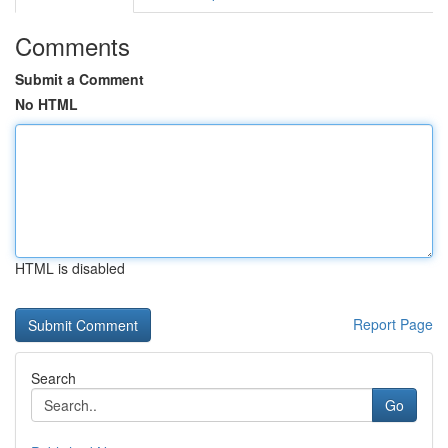
Comments
Submit a Comment
No HTML
HTML is disabled
Report Page
Search
Go