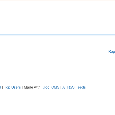
Rep
d
|
Top Users
| Made with
Kliqqi CMS
|
All RSS Feeds