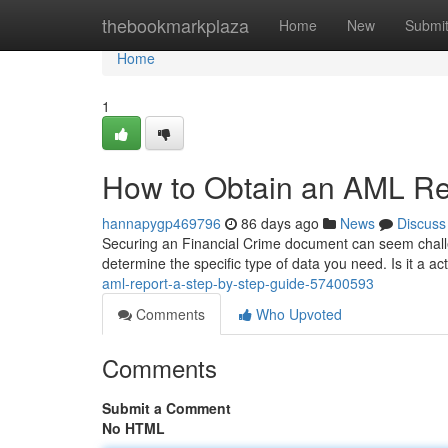
Home
thebookmarkplaza
Home
New
Submi
Home
1
How to Obtain an AML Re
hannapygp469796
86 days ago
News
Discuss
Securing an Financial Crime document can seem challeng
determine the specific type of data you need. Is it a act
aml-report-a-step-by-step-guide-57400593
Comments
Who Upvoted
Comments
Submit a Comment
No HTML