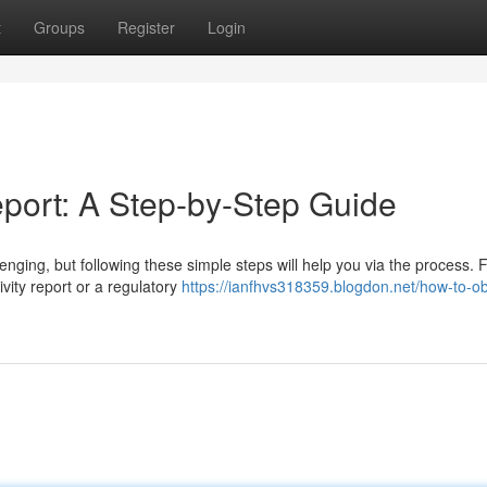
t
Groups
Register
Login
port: A Step-by-Step Guide
ing, but following these simple steps will help you via the process. Fi
ivity report or a regulatory
https://ianfhvs318359.blogdon.net/how-to-ob