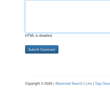
HTML is disabled
Copyright © 2026 |
Advanced Search
|
Live
|
Tag Clou