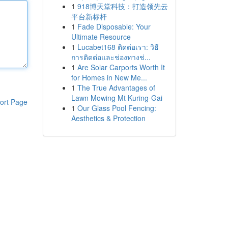
1
918博天堂科技：打造领先云
平台新标杆
1
Fade Disposable: Your
Ultimate Resource
1
Lucabet168 ติดต่อเรา: วิธี
การติดต่อและช่องทางช่...
1
Are Solar Carports Worth It
for Homes in New Me...
1
The True Advantages of
Lawn Mowing Mt Kuring-Gai
ort Page
1
Our Glass Pool Fencing:
Aesthetics & Protection