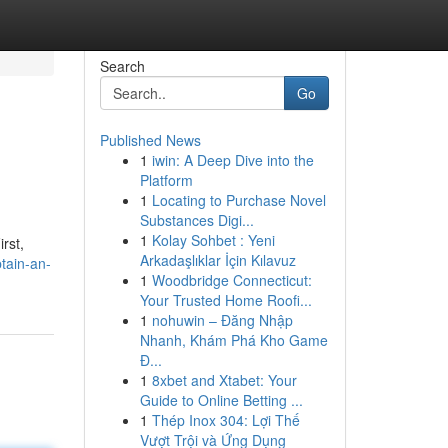
Search
Go
Published News
1
iwin: A Deep Dive into the
Platform
1
Locating to Purchase Novel
Substances Digi...
1
Kolay Sohbet : Yeni
rst,
Arkadaşlıklar İçin Kılavuz
tain-an-
1
Woodbridge Connecticut:
Your Trusted Home Roofi...
1
nohuwin – Đăng Nhập
Nhanh, Khám Phá Kho Game
Đ...
1
8xbet and Xtabet: Your
Guide to Online Betting ...
1
Thép Inox 304: Lợi Thế
Vượt Trội và Ứng Dụng