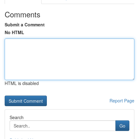
Comments
Submit a Comment
No HTML
HTML is disabled
Report Page
Search
Go