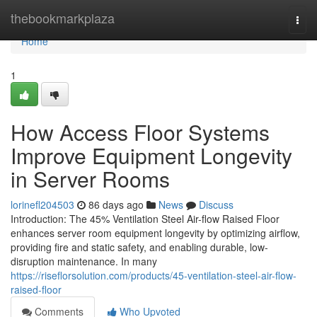
Home
thebookmarkplaza
Togg
navi
Home
1
How Access Floor Systems
Improve Equipment Longevity
in Server Rooms
lorinefl204503
86 days ago
News
Discuss
Introduction: The 45% Ventilation Steel Air-flow Raised Floor
enhances server room equipment longevity by optimizing airflow,
providing fire and static safety, and enabling durable, low-
disruption maintenance. In many
https://riseflorsolution.com/products/45-ventilation-steel-air-flow-
raised-floor
Comments
Who Upvoted