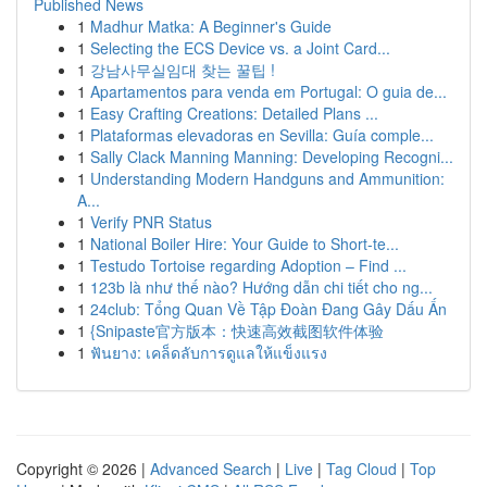
Published News
1
Madhur Matka: A Beginner's Guide
1
Selecting the ECS Device vs. a Joint Card...
1
강남사무실임대 찾는 꿀팁 !
1
Apartamentos para venda em Portugal: O guia de...
1
Easy Crafting Creations: Detailed Plans ...
1
Plataformas elevadoras en Sevilla: Guía comple...
1
Sally Clack Manning Manning: Developing Recogni...
1
Understanding Modern Handguns and Ammunition:
A...
1
Verify PNR Status
1
National Boiler Hire: Your Guide to Short-te...
1
Testudo Tortoise regarding Adoption – Find ...
1
123b là như thế nào? Hướng dẫn chi tiết cho ng...
1
24club: Tổng Quan Về Tập Đoàn Đang Gây Dấu Ấn
1
{Snipaste官方版本：快速高效截图软件体验
1
ฟันยาง: เคล็ดลับการดูแลให้แข็งแรง
Copyright © 2026 |
Advanced Search
|
Live
|
Tag Cloud
|
Top