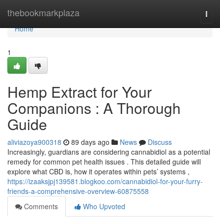
Home
thebookmarkplaza
Togg
navi
Home
1
Hemp Extract for Your
Companions : A Thorough
Guide
aliviazoya900318
89 days ago
News
Discuss
Increasingly, guardians are considering cannabidiol as a potential
remedy for common pet health issues . This detailed guide will
explore what CBD is, how it operates within pets’ systems ,
https://izaaksjpj139581.blogkoo.com/cannabidiol-for-your-furry-
friends-a-comprehensive-overview-60875558
Comments
Who Upvoted