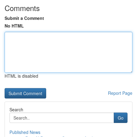
Comments
Submit a Comment
No HTML
HTML is disabled
Report Page
Search
Go
Published News