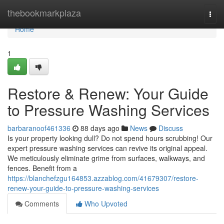
Home
thebookmarkplaza
Togg
navi
Home
1
Restore & Renew: Your Guide
to Pressure Washing Services
barbaranoof461336
88 days ago
News
Discuss
Is your property looking dull? Do not spend hours scrubbing! Our
expert pressure washing services can revive its original appeal.
We meticulously eliminate grime from surfaces, walkways, and
fences. Benefit from a
https://blanchefzgu164853.azzablog.com/41679307/restore-
renew-your-guide-to-pressure-washing-services
Comments
Who Upvoted