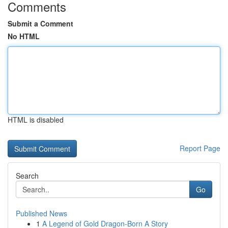
Comments
Submit a Comment
No HTML
HTML is disabled
Report Page
Search
Go
Published News
1
A Legend of Gold Dragon-Born A Story