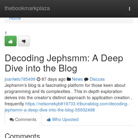
Home
thebookmarkplaza
Togg
navi
Home
1
Decoding Jephsmm: A Deep
Dive into the Blog
joanlwto785499
87 days ago
News
Discuss
Jephsmm's blog is a fascinating platform for those keen about
programming and its complexities . This in-depth exploration
delves into the creator's distinct approach to application creation ,
frequently
https://nelsonekyb819733.tribunablog.com/decoding-
jephsmm-a-deep-dive-into-the-blog-55932498
Comments
Who Upvoted
Comments