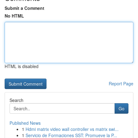
Submit a Comment
No HTML
HTML is disabled
Report Page
Search
Go
Published News
1
Hdmi matrix video wall controller vs matrix swi...
1
Servicio de Formaciones SST: Promueve la P...