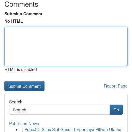
Comments
Submit a Comment
No HTML
HTML is disabled
Report Page
Search
Go
Published News
1
Pepe4D: Situs Slot Gacor Terpercaya Pilihan Utama