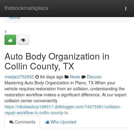
Home
thebookmarkplaza
Togg
navi
Home
1
Auto Body Organization in
Collin County, TX
maejwzi752852
84 days ago
News
Discuss
Mastering Auto Body Organization in Plano, TX When your
vehicle requires restoration from an collision, understanding the
restoration workflow makes a significant difference. At our expert
collision center conveniently
https://nikolasdczy188517.dsiblogger.com/74375381/collision-
repair-workflow-in-collin-county-tx
Comments
Who Upvoted