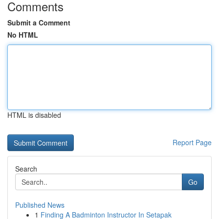
Comments
Submit a Comment
No HTML
HTML is disabled
Report Page
Search
Go
Published News
1
Finding A Badminton Instructor In Setapak