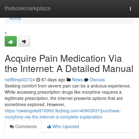
Home
thebookmarkplaza
Togg
navi
Home
1
Acquire Pain Medication Via
the Internet: A Detailed Manual
nellfbhq402724
87 days ago
News
Discuss
Seeking comfort from severe pain can be a arduous experience.
While accessing prescription drugs like morphine requires a
legitimate prescription, the internet presents options that are
sometimes explored. However,
https://owaingokd576993.tkzblog.com/40903937/purchase-
morphine-via-the-internet-a-complete-explanation
Comments
Who Upvoted