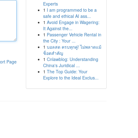
Experts
1
I am programmed to be a
safe and ethical AI ass...
1
Avoid Engage in Wagering:
It Against the...
1
Passenger Vehicle Rental in
the City : Your ...
1
บอลสด ครบทุกคู่! ไม่พลาดแม้
ช็อตสำคัญ
1
Cnlawblog: Understanding
ort Page
China's Juridical ...
1
The Top Guide: Your
Explore to the Ideal Exclus...