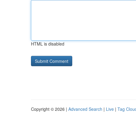
HTML is disabled
Copyright © 2026 |
Advanced Search
|
Live
|
Tag Clou