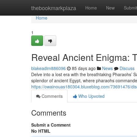
Home
thebookmarkplaza
Home
New
Submi
Home
1
Reveal Ancient Enigma: T
blakeadim886096
85 days ago
News
Discuss
Delve into a lost era with the breathtaking Pharaohs’ 
splendor of ancient Egypt, where pharaohs commanded
https://owainouas180304.bluxeblog.com/73691476/disc
Comments
Who Upvoted
Comments
Submit a Comment
No HTML