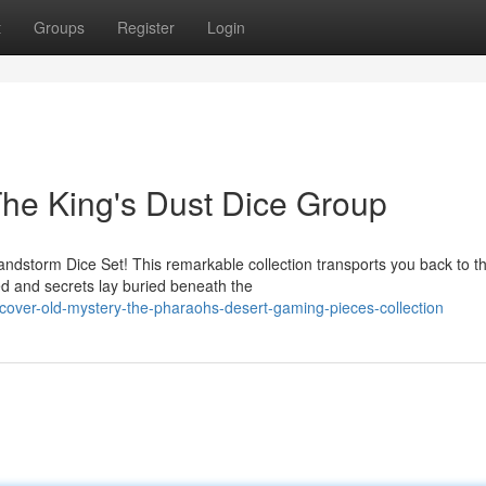
t
Groups
Register
Login
he King's Dust Dice Group
Sandstorm Dice Set! This remarkable collection transports you back to t
 and secrets lay buried beneath the
over-old-mystery-the-pharaohs-desert-gaming-pieces-collection