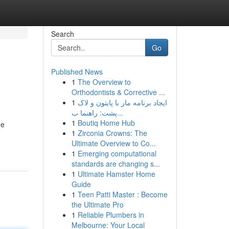
Search
Go
Published News
1
The Overview to
Orthodontists & Corrective ...
1
ایجاد برنامه مار با پایتون و لاک
پشت: راهنما ب...
1
Boutiq Home Hub
he
1
Zirconia Crowns: The
Ultimate Overview to Co...
1
Emerging computational
standards are changing s...
1
Ultimate Hamster Home
Guide
1
Teen Patti Master : Become
the Ultimate Pro
1
Reliable Plumbers in
Melbourne: Your Local