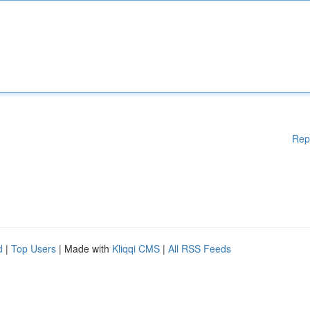
Rep
d
|
Top Users
| Made with
Kliqqi CMS
|
All RSS Feeds