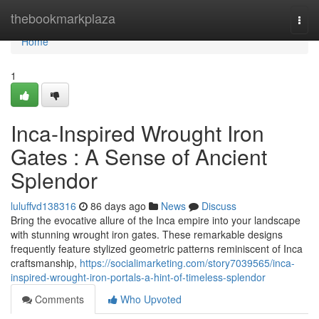
Home
thebookmarkplaza
Togg
navi
Home
1
Inca-Inspired Wrought Iron
Gates : A Sense of Ancient
Splendor
luluffvd138316
86 days ago
News
Discuss
Bring the evocative allure of the Inca empire into your landscape
with stunning wrought iron gates. These remarkable designs
frequently feature stylized geometric patterns reminiscent of Inca
craftsmanship,
https://socialimarketing.com/story7039565/inca-
inspired-wrought-iron-portals-a-hint-of-timeless-splendor
Comments
Who Upvoted