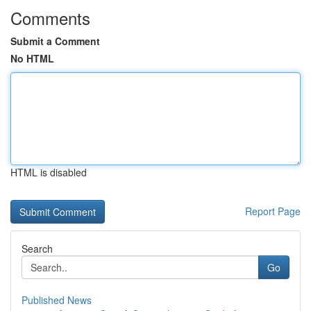
Comments
Submit a Comment
No HTML
HTML is disabled
Report Page
Search
Go
Published News