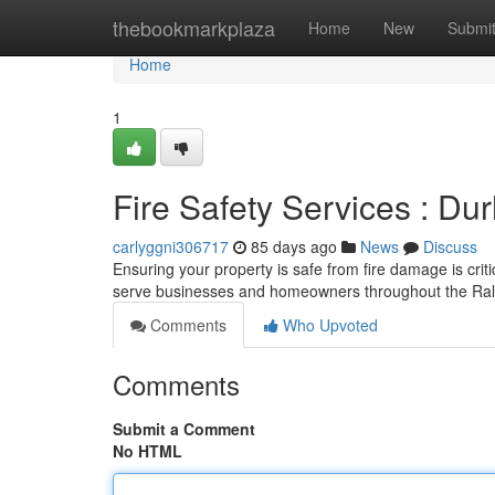
Home
thebookmarkplaza
Home
New
Submi
Home
1
Fire Safety Services : D
carlyggni306717
85 days ago
News
Discuss
Ensuring your property is safe from fire damage is crit
serve businesses and homeowners throughout the Rale
Comments
Who Upvoted
Comments
Submit a Comment
No HTML