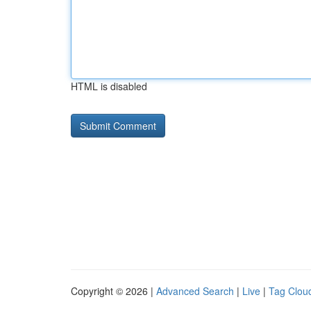
HTML is disabled
Copyright © 2026 |
Advanced Search
|
Live
|
Tag Clou