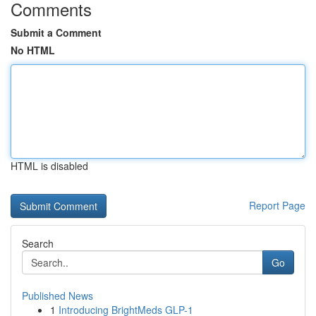
Comments
Submit a Comment
No HTML
HTML is disabled
Report Page
Search
Go
Published News
1
Introducing BrightMeds GLP-1