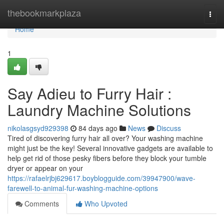
Home
thebookmarkplaza
Togg
navi
Home
1
Say Adieu to Furry Hair :
Laundry Machine Solutions
nikolasgsyd929398
84 days ago
News
Discuss
Tired of discovering furry hair all over? Your washing machine
might just be the key! Several innovative gadgets are available to
help get rid of those pesky fibers before they block your tumble
dryer or appear on your
https://rafaelrjbj629617.boyblogguide.com/39947900/wave-
farewell-to-animal-fur-washing-machine-options
Comments
Who Upvoted