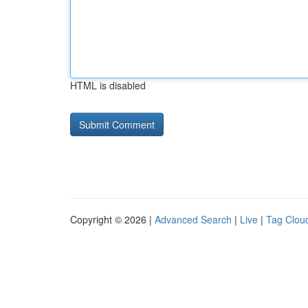
HTML is disabled
Copyright © 2026 |
Advanced Search
|
Live
|
Tag Clou