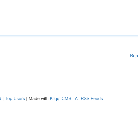
Rep
d
|
Top Users
| Made with
Kliqqi CMS
|
All RSS Feeds