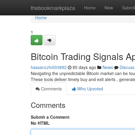
Home
thebookmarkplaza
Home
New
Submi
Home
1
Bitcoin Trading Signals A
hassanzzfv003892
85 days ago
News
Discuss
Navigating the unpredictable Bitcoin market can be toug
These tools deliver timely buy and exit alerts , gener
Comments
Who Upvoted
Comments
Submit a Comment
No HTML