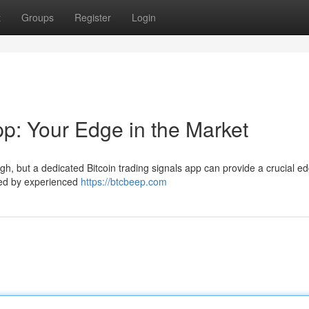
t
Groups
Register
Login
pp: Your Edge in the Market
h, but a dedicated Bitcoin trading signals app can provide a crucial ed
ated by experienced
https://btcbeep.com