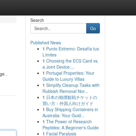
Search
Go
Published News
1
Punto Extremo: Desafía tus
Límites
1
Choosing the ECS Card vs.
a Joint Device:...
1
Portugal Properties: Your
ge .
Guide to Luxury Villas
1
Simplify Cleanup Tasks with
Rubbish Removal Nor...
1
日本の相撲観戦チケットの
買い方：外国人向けガイド
1
Buy Shipping Containers in
Australia: Your Guid...
1
The Power of Research
Peptides: A Beginner's Guide
1
Facial Paralysis