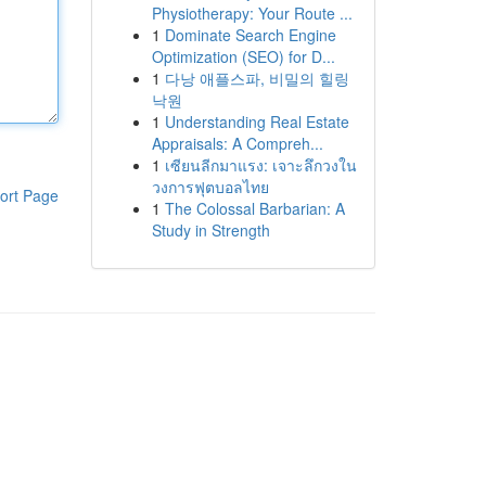
Physiotherapy: Your Route ...
1
Dominate Search Engine
Optimization (SEO) for D...
1
다낭 애플스파, 비밀의 힐링
낙원
1
Understanding Real Estate
Appraisals: A Compreh...
1
เซียนลีกมาแรง: เจาะลึกวงใน
วงการฟุตบอลไทย
ort Page
1
The Colossal Barbarian: A
Study in Strength