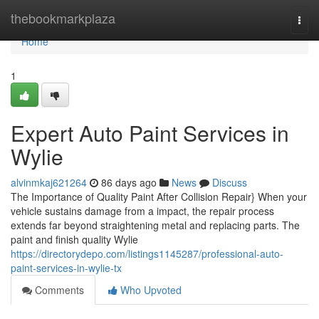
Home
thebookmarkplaza
Togg
navi
Home
1
Expert Auto Paint Services in
Wylie
alvinmkaj621264
86 days ago
News
Discuss
The Importance of Quality Paint After Collision Repair} When your
vehicle sustains damage from a impact, the repair process
extends far beyond straightening metal and replacing parts. The
paint and finish quality Wylie
https://directorydepo.com/listings1145287/professional-auto-
paint-services-in-wylie-tx
Comments
Who Upvoted