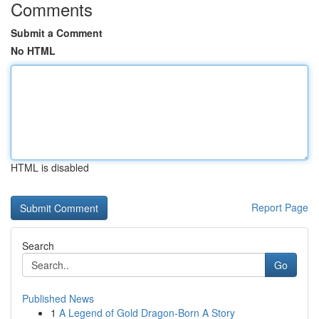
Comments
Submit a Comment
No HTML
HTML is disabled
Report Page
Search
Go
Published News
1
A Legend of Gold Dragon-Born A Story