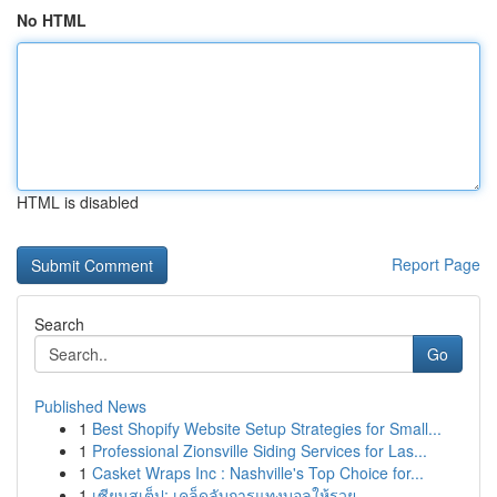
No HTML
HTML is disabled
Report Page
Search
Go
Published News
1
Best Shopify Website Setup Strategies for Small...
1
Professional Zionsville Siding Services for Las...
1
Casket Wraps Inc : Nashville's Top Choice for...
1
เซียนสเต็ป: เคล็ดลับการแทงบอลให้รวย