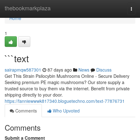
Home
thebookmarkplaza
Togg
navi
Home
1
```text
sairapmqw587301
87 days ago
News
Discuss
Get This Strain Psilocybin Mushrooms Online - Secure Delivery
Seeking premium PE magic mushrooms? Our store supply a
trusted source to buy them via the internet. Benefit from private
shipping directly to your door.
https://fanniewwwk817340.bloguetechno.com/text-77876731
Comments
Who Upvoted
Comments
Submit a Comment