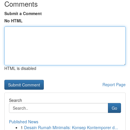
Comments
Submit a Comment
No HTML
HTML is disabled
Report Page
Search
Go
Published News
1
Desain Rumah Minimalis: Konsep Kontemporer d...