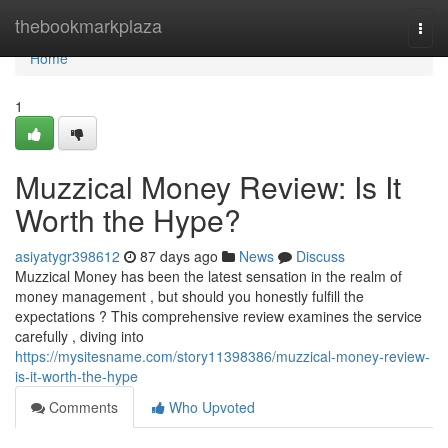
Home
thebookmarkplaza
Togg
navi
Home
1
Muzzical Money Review: Is It
Worth the Hype?
asiyatygr398612
87 days ago
News
Discuss
Muzzical Money has been the latest sensation in the realm of
money management , but should you honestly fulfill the
expectations ? This comprehensive review examines the service
carefully , diving into
https://mysitesname.com/story11398386/muzzical-money-review-
is-it-worth-the-hype
Comments
Who Upvoted