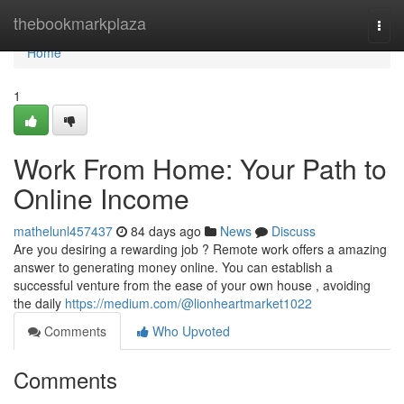
Home
thebookmarkplaza
Togg
navi
Home
1
Work From Home: Your Path to
Online Income
mathelunl457437
84 days ago
News
Discuss
Are you desiring a rewarding job ? Remote work offers a amazing
answer to generating money online. You can establish a
successful venture from the ease of your own house , avoiding
the daily
https://medium.com/@lionheartmarket1022
Comments
Who Upvoted
Comments