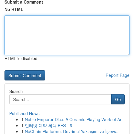
Submit a Comment
No HTML
HTML is disabled
Report Page
Search
Go
Published News
1
Noble Emperor Dice: A Ceramic Playing Work of Art
1
인터넷 계약 혜택 BEST 6
1
NoChain Platformu: Devrimci Yaklaşımı ve İşlevs...