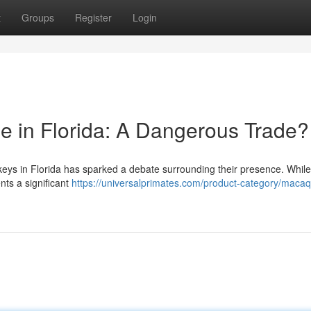
t
Groups
Register
Login
 in Florida: A Dangerous Trade?
ys in Florida has sparked a debate surrounding their presence. While
nts a significant
https://universalprimates.com/product-category/maca