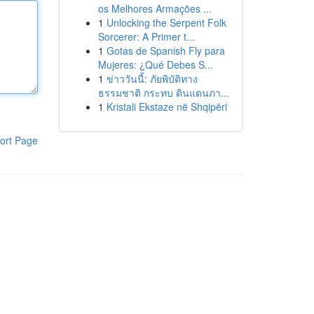
os Melhores Armações ...
1
Unlocking the Serpent Folk
Sorcerer: A Primer t...
1
Gotas de Spanish Fly para
Mujeres: ¿Qué Debes S...
1
ข่าววันนี้: ภัยพิบัติทาง
ธรรมชาติ กระทบ ดินแดนภา...
1
Kristali Ekstaze në Shqipëri
ort Page