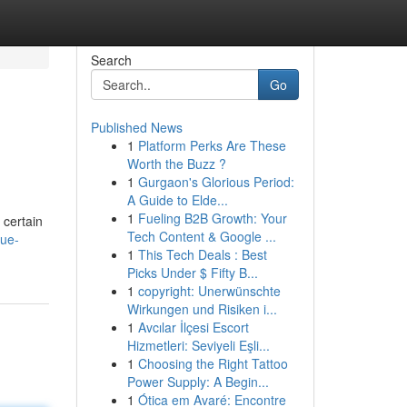
Search
Go
Published News
1
Platform Perks Are These
Worth the Buzz ?
1
Gurgaon's Glorious Period:
A Guide to Elde...
1
Fueling B2B Growth: Your
 certain
Tech Content & Google ...
que-
1
This Tech Deals : Best
Picks Under $ Fifty B...
1
copyright: Unerwünschte
Wirkungen und Risiken i...
1
Avcılar İlçesi Escort
Hizmetleri: Seviyeli Eşli...
1
Choosing the Right Tattoo
Power Supply: A Begin...
1
Ótica em Avaré: Encontre