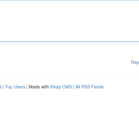
Rep
d
|
Top Users
| Made with
Kliqqi CMS
|
All RSS Feeds