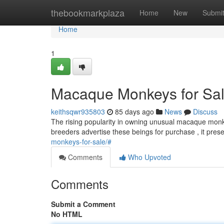
Home
thebookmarkplaza
Home
New
Submi
Home
1
Macaque Monkeys for Sale
keithsqwr935803
85 days ago
News
Discuss
The rising popularity in owning unusual macaque monke
breeders advertise these beings for purchase , it prese
monkeys-for-sale/#
Comments
Who Upvoted
Comments
Submit a Comment
No HTML