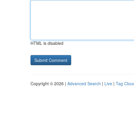
HTML is disabled
Copyright © 2026 |
Advanced Search
|
Live
|
Tag Clou