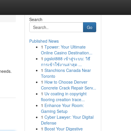
Search
Go
Published News
1
Tpower: Your Ultimate
Online Casino Destination...
1
pgslot888 เข้าสู่ระบบ: วิธี
การเข้าใช้งานล่าสุด ...
1
Stanchions Canada Near
 needs.
Toronto
1
How to Choose Denver
Concrete Crack Repair Serv...
1
Uv coating in copyright
flooring creation trace...
1
Enhance Your Room:
Gaming Setup
1
Cyber Lawyer: Your Digital
Defense
1
Boost Your Digestive