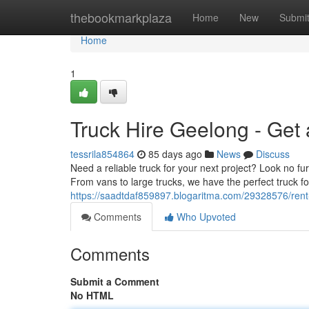
Home
thebookmarkplaza
Home
New
Submi
Home
1
Truck Hire Geelong - Get
tessrila854864
85 days ago
News
Discuss
Need a reliable truck for your next project? Look no f
From vans to large trucks, we have the perfect truck fo
https://saadtdaf859897.blogaritma.com/29328576/rent
Comments
Who Upvoted
Comments
Submit a Comment
No HTML