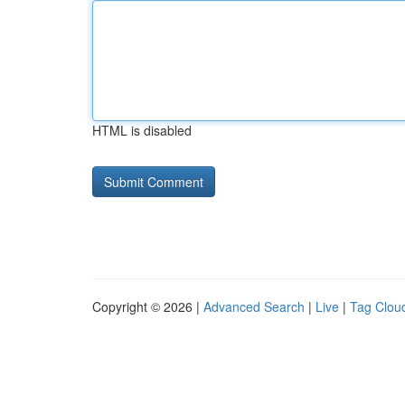
HTML is disabled
Copyright © 2026 |
Advanced Search
|
Live
|
Tag Clou