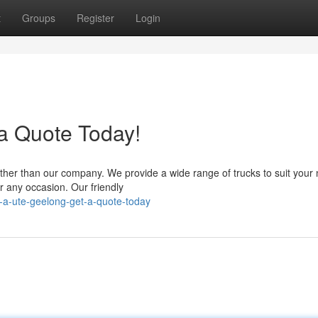
t
Groups
Register
Login
 a Quote Today!
urther than our company. We provide a wide range of trucks to suit your
r any occasion. Our friendly
-a-ute-geelong-get-a-quote-today