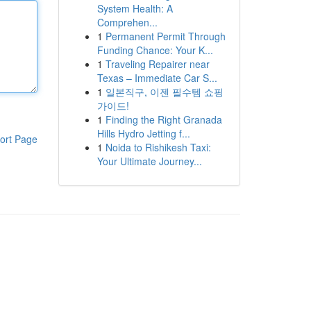
System Health: A
Comprehen...
1
Permanent Permit Through
Funding Chance: Your K...
1
Traveling Repairer near
Texas – Immediate Car S...
1
일본직구, 이젠 필수템 쇼핑
가이드!
1
Finding the Right Granada
Hills Hydro Jetting f...
ort Page
1
Noida to Rishikesh Taxi:
Your Ultimate Journey...