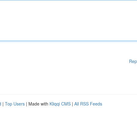
Rep
d
|
Top Users
| Made with
Kliqqi CMS
|
All RSS Feeds