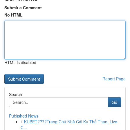
Submit a Comment
No HTML
HTML is disabled
Report Page
Search
Go
Published News
1
KUBET????️Trang Chủ Nhà Cái Ku Thể Thao, Live
C...