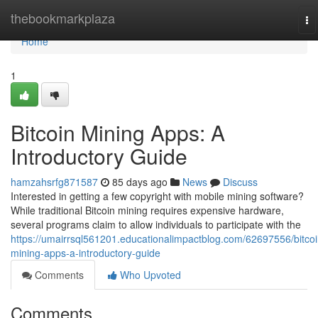
Home
thebookmarkplaza
To
na
Home
1
Bitcoin Mining Apps: A
Introductory Guide
hamzahsrfg871587
85 days ago
News
Discuss
Interested in getting a few copyright with mobile mining software?
While traditional Bitcoin mining requires expensive hardware,
several programs claim to allow individuals to participate with the
https://umairrsql561201.educationalimpactblog.com/62697556/bitcoi
mining-apps-a-introductory-guide
Comments
Who Upvoted
Comments