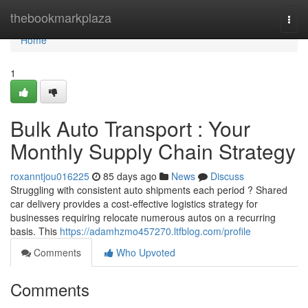
Home
thebookmarkplaza
Togg
navi
Home
1
Bulk Auto Transport : Your
Monthly Supply Chain Strategy
roxanntjou016225
85 days ago
News
Discuss
Struggling with consistent auto shipments each period ? Shared
car delivery provides a cost-effective logistics strategy for
businesses requiring relocate numerous autos on a recurring
basis. This
https://adamhzmo457270.ltfblog.com/profile
Comments
Who Upvoted
Comments