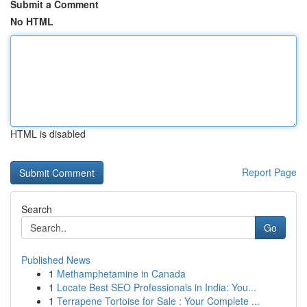
Submit a Comment
No HTML
HTML is disabled
Report Page
Search
Go
Published News
1
Methamphetamine in Canada
1
Locate Best SEO Professionals in India: You...
1
Terrapene Tortoise for Sale : Your Complete ...