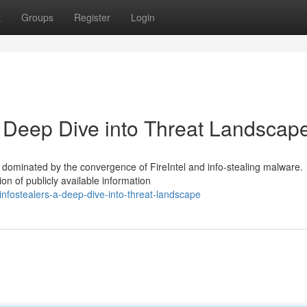
t
Groups
Register
Login
 A Deep Dive into Threat Landscap
 dominated by the convergence of FireIntel and info-stealing malware.
on of publicly available information
-infostealers-a-deep-dive-into-threat-landscape