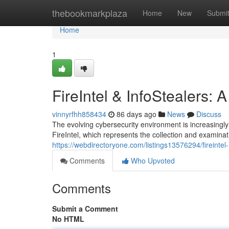
Home
thebookmarkplaza
Home
New
Submi
Home
1
FireIntel & InfoStealers:
vinnyrfhh858434
86 days ago
News
Discuss
The evolving cybersecurity environment is increasingly
FireIntel, which represents the collection and examinati
https://webdirectoryone.com/listings13576294/fireintel
Comments
Who Upvoted
Comments
Submit a Comment
No HTML