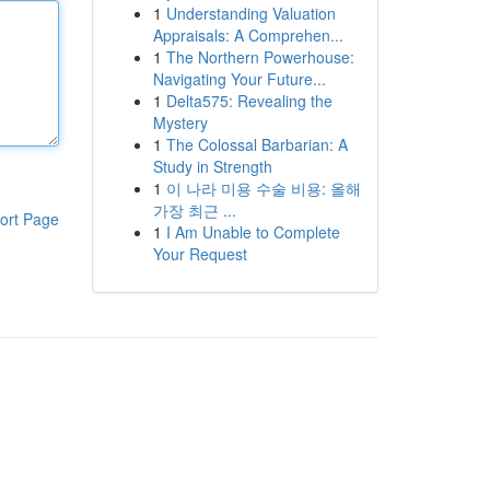
1
Understanding Valuation
Appraisals: A Comprehen...
1
The Northern Powerhouse:
Navigating Your Future...
1
Delta575: Revealing the
Mystery
1
The Colossal Barbarian: A
Study in Strength
1
이 나라 미용 수술 비용: 올해
가장 최근 ...
ort Page
1
I Am Unable to Complete
Your Request