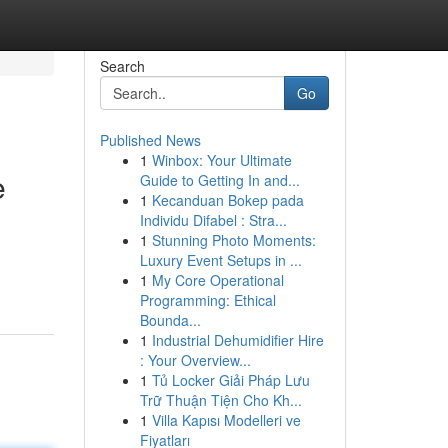
Search
Go
Published News
1
Winbox: Your Ultimate
e
Guide to Getting In and...
1
Kecanduan Bokep pada
Individu Difabel : Stra...
1
Stunning Photo Moments:
Luxury Event Setups in ...
1
My Core Operational
Programming: Ethical
Bounda...
1
Industrial Dehumidifier Hire
: Your Overview...
1
Tủ Locker Giải Pháp Lưu
Trữ Thuận Tiện Cho Kh...
1
Villa Kapısı Modelleri ve
Fiyatları