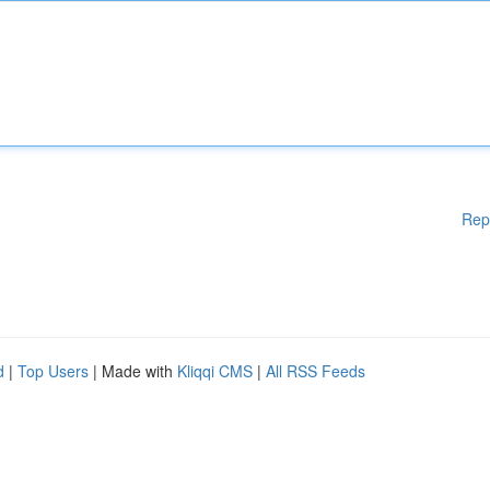
Rep
d
|
Top Users
| Made with
Kliqqi CMS
|
All RSS Feeds