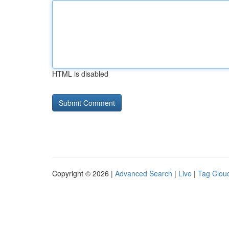
HTML is disabled
Copyright © 2026 |
Advanced Search
|
Live
|
Tag Clou