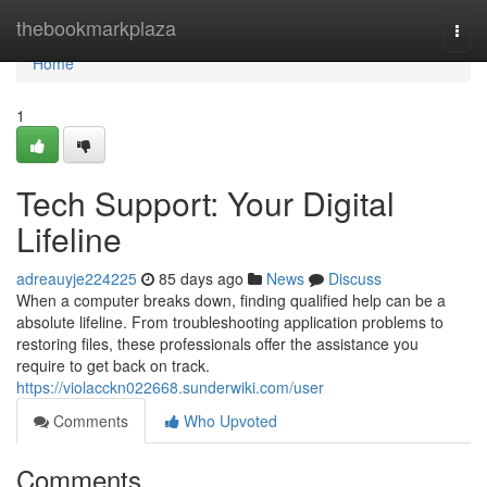
Home
thebookmarkplaza
Togg
navi
Home
1
Tech Support: Your Digital
Lifeline
adreauyje224225
85 days ago
News
Discuss
When a computer breaks down, finding qualified help can be a
absolute lifeline. From troubleshooting application problems to
restoring files, these professionals offer the assistance you
require to get back on track.
https://violacckn022668.sunderwiki.com/user
Comments
Who Upvoted
Comments