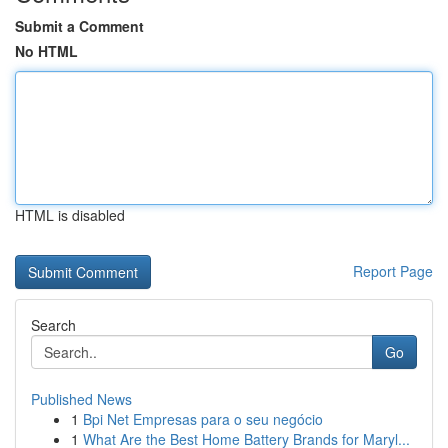
Submit a Comment
No HTML
HTML is disabled
Report Page
Search
Go
Published News
1
Bpi Net Empresas para o seu negócio
1
What Are the Best Home Battery Brands for Maryl...