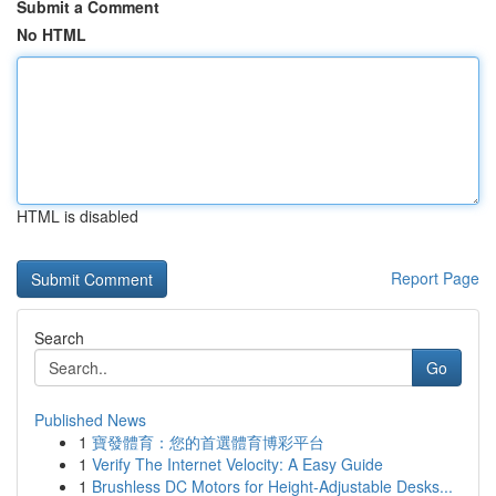
Submit a Comment
No HTML
HTML is disabled
Report Page
Search
Go
Published News
1
寶發體育：您的首選體育博彩平台
1
Verify The Internet Velocity: A Easy Guide
1
Brushless DC Motors for Height-Adjustable Desks...