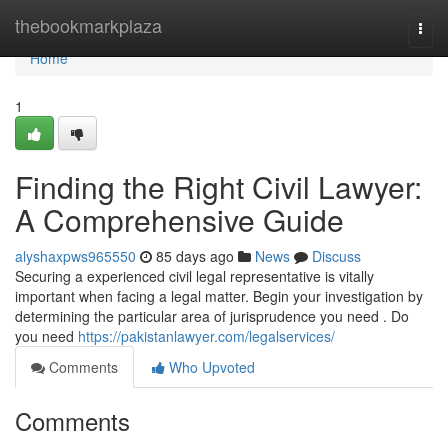
Home
thebookmarkplaza
Togg
navi
Home
1
Finding the Right Civil Lawyer:
A Comprehensive Guide
alyshaxpws965550
85 days ago
News
Discuss
Securing a experienced civil legal representative is vitally
important when facing a legal matter. Begin your investigation by
determining the particular area of jurisprudence you need . Do
you need
https://pakistanlawyer.com/legalservices/
Comments
Who Upvoted
Comments