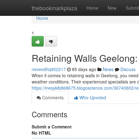
Home
thebookmarkplaza
Home
New
Submi
Home
1
Retaining Walls Geelong:
nevevdhq952217
85 days ago
News
Discuss
When it comes to retaining walls in Geelong, you need 
weather conditions. Their experienced specialists are d
https://inesyklb868675.blogoscience.com/36740802/reta
Comments
Who Upvoted
Comments
Submit a Comment
No HTML