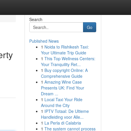
Search
Go
Published News
1
Noida to Rishikesh Taxi:
erty
Your Ultimate Trip Guide
1
This Top Wellness Centers:
Your Tranquility Ret...
1
Buy copyright Online: A
d
Comprehensive Guide
1
Amazing Wine Case
Presents UK: Find Your
Dream ...
1
Local Taxi Your Ride
Around the City
1
IPTV Totaal: De Ultieme
Handleiding voor Alle...
1
La Perla di Calabria
1
The system cannot process