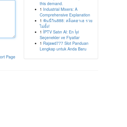
this demand.
1
Industrial Mixers: A
Comprehensive Explanation
1
ฟันนี่วิน888: สล็อตฮาเฮ รวย
ไม่ยั้ง!
1
İPTV Satın Al: En İyi
Seçenekler ve Fiyatlar
1
Rajawd777 Slot Panduan
Lengkap untuk Anda Baru
ort Page