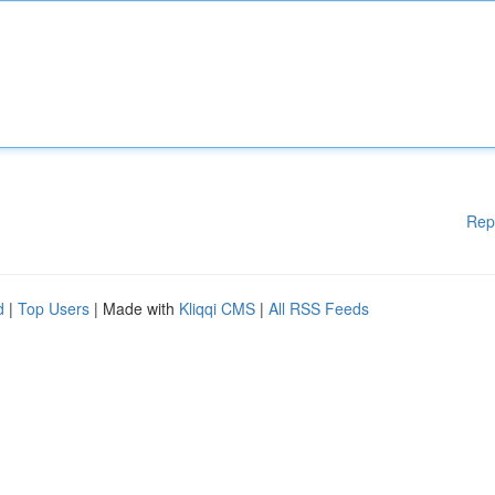
Rep
d
|
Top Users
| Made with
Kliqqi CMS
|
All RSS Feeds