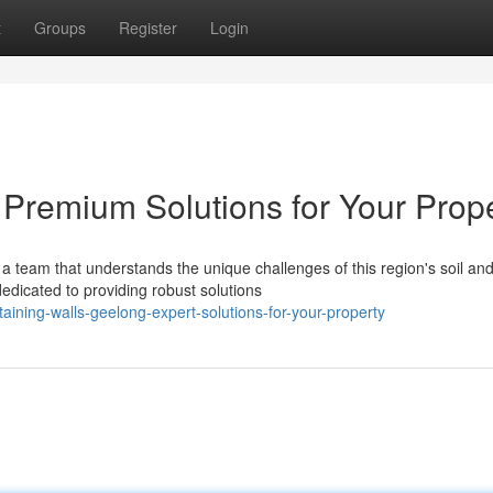
t
Groups
Register
Login
 Premium Solutions for Your Prop
a team that understands the unique challenges of this region's soil an
edicated to providing robust solutions
ining-walls-geelong-expert-solutions-for-your-property