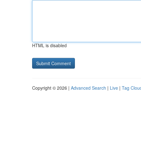
HTML is disabled
Copyright © 2026 |
Advanced Search
|
Live
|
Tag Clou