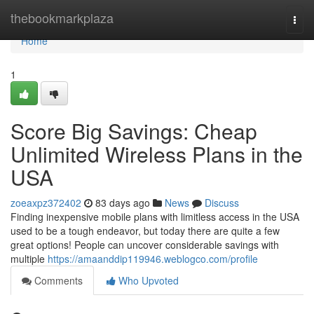
Home
thebookmarkplaza
Togg
navi
Home
1
Score Big Savings: Cheap
Unlimited Wireless Plans in the
USA
zoeaxpz372402
83 days ago
News
Discuss
Finding inexpensive mobile plans with limitless access in the USA
used to be a tough endeavor, but today there are quite a few
great options! People can uncover considerable savings with
multiple
https://amaanddip119946.weblogco.com/profile
Comments
Who Upvoted