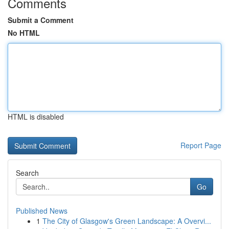
Comments
Submit a Comment
No HTML
HTML is disabled
Report Page
Search
Go
Published News
1
The City of Glasgow's Green Landscape: A Overvi...