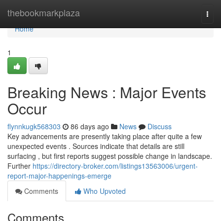
Home
thebookmarkplaza
Togg
navi
Home
1
Breaking News : Major Events
Occur
flynnkugk568303
86 days ago
News
Discuss
Key advancements are presently taking place after quite a few
unexpected events . Sources indicate that details are still
surfacing , but first reports suggest possible change in landscape.
Further
https://directory-broker.com/listings13563006/urgent-
report-major-happenings-emerge
Comments
Who Upvoted
Comments