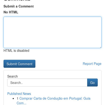
Submit a Comment
No HTML
HTML is disabled
Report Page
Search
Go
Published News
1
Comprar Carta de Condução em Portugal: Guia
Com...