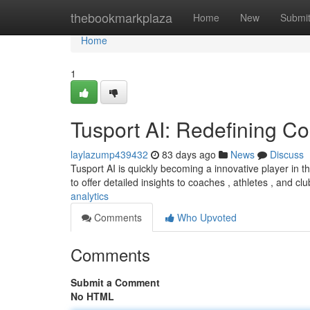
Home
thebookmarkplaza
Home
New
Submi
Home
1
Tusport AI: Redefining Co
laylazump439432
83 days ago
News
Discuss
Tusport AI is quickly becoming a innovative player in 
to offer detailed insights to coaches , athletes , and cl
analytics
Comments
Who Upvoted
Comments
Submit a Comment
No HTML