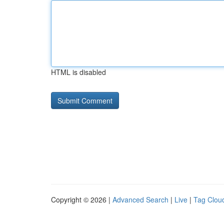
HTML is disabled
Copyright © 2026 |
Advanced Search
|
Live
|
Tag Clou