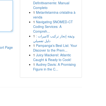
Definitivamente: Manual
Completo
1
Metanfetamina cristalina à
venda
1
Navigating SNOMED-CT
Coding Services: A
Compreh...
1
وثيقة إنجاز تركيب كاميرات :
دليل تفصيلي
1
Pampanga's Best List: Your
ort Page
Discover to the Prem...
1
Juicy Mackerel: Atlantic
Caught & Ready to Cook!
1
Audrey Davis: A Promising
Figure in the C...