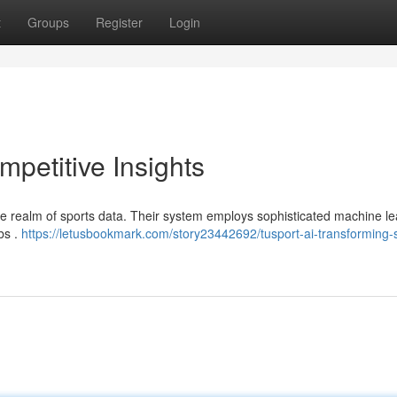
t
Groups
Register
Login
mpetitive Insights
the realm of sports data. Their system employs sophisticated machine le
ubs .
https://letusbookmark.com/story23442692/tusport-ai-transforming-