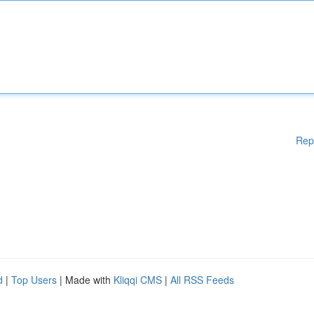
Rep
d
|
Top Users
| Made with
Kliqqi CMS
|
All RSS Feeds