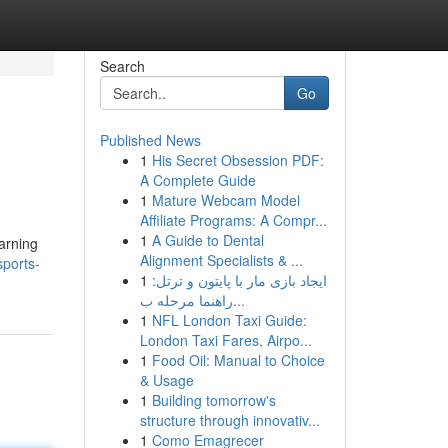
Search
Go
Published News
1
His Secret Obsession PDF:
A Complete Guide
1
Mature Webcam Model
Affiliate Programs: A Compr...
1
A Guide to Dental
arning
Alignment Specialists & ...
sports-
1
ایجاد بازی مار با پایتون و ترتل:
راهنما مرحله ب...
1
NFL London Taxi Guide:
London Taxi Fares, Airpo...
1
Food Oil: Manual to Choice
& Usage
1
Building tomorrow's
structure through innovativ...
1
Como Emagrecer