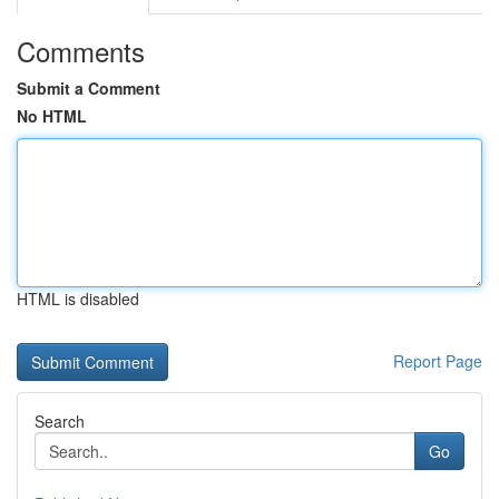
Comments
Submit a Comment
No HTML
HTML is disabled
Report Page
Search
Go