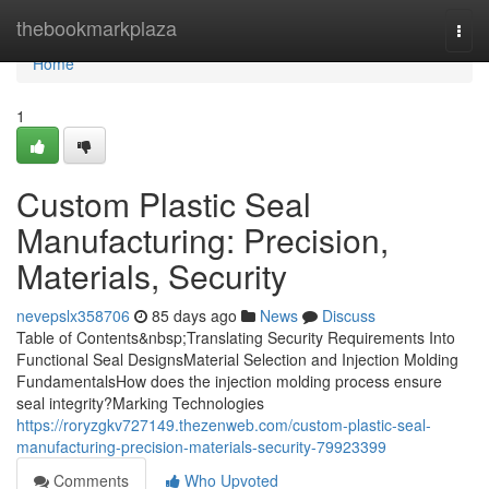
Home
thebookmarkplaza
Togg
navi
Home
1
Custom Plastic Seal
Manufacturing: Precision,
Materials, Security
nevepslx358706
85 days ago
News
Discuss
Table of Contents&nbsp;Translating Security Requirements Into
Functional Seal DesignsMaterial Selection and Injection Molding
FundamentalsHow does the injection molding process ensure
seal integrity?Marking Technologies
https://roryzgkv727149.thezenweb.com/custom-plastic-seal-
manufacturing-precision-materials-security-79923399
Comments
Who Upvoted