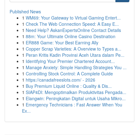
Published News
1
WM69: Your Gateway to Virtual Gaming Entert...
1
Check The Web Connection Speed: A Easy E...
1
Need Help? AskanExpertsOnline Contact Details
1
88m: Your Ultimate Online Casino Destination
1
ER888 Game: Your Best Earning Ally
1
Copper Scrap Varieties: A Overview to Types a...
1
Peran Kritis Kadin Provinsi Aceh Utara dalam Pe...
1
Identifying Your Premier Chartered Account...
1
Manage Anxiety: Simple Handling Strategies You ...
1
Controlling Stock Control: A Complete Guide
1
https://canadafreeslots.com/ - 2026
1
Buy Premium Liquid Online : Quality & Dis...
1
SIAP4DI: Mengoptimalkan Produktivitas Pengada...
1
Elangwin: Peningkatan Digital untuk Usaha Mikro...
1
Emergency Technicians : Fast Answer When You
Ex...