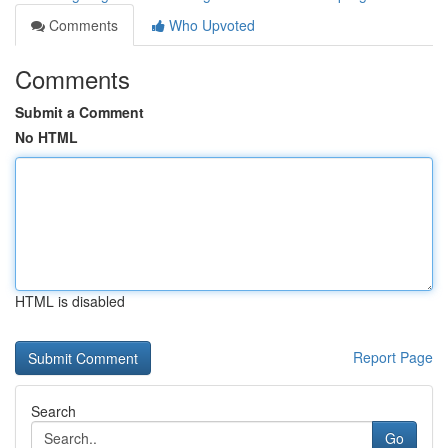
Comments
Who Upvoted
Comments
Submit a Comment
No HTML
HTML is disabled
Report Page
Search
Go