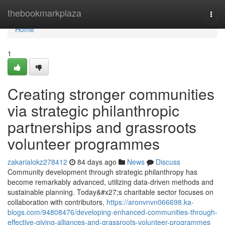
Home
thebookmarkplaza
Togg
navi
Home
1
Creating stronger communities
via strategic philanthropic
partnerships and grassroots
volunteer programmes
zakarialokz278412
84 days ago
News
Discuss
Community development through strategic philanthropy has
become remarkably advanced, utilizing data-driven methods and
sustainable planning. Today&#x27;s charitable sector focuses on
collaboration with contributors,
https://aronvnvn066698.ka-
blogs.com/94808476/developing-enhanced-communities-through-
effective-giving-alliances-and-grassroots-volunteer-programmes