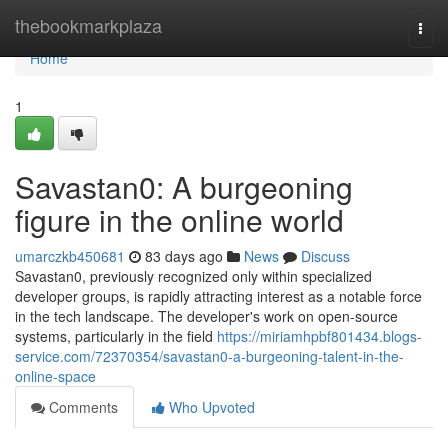
Home
thebookmarkplaza
Togg
navi
Home
1
Savastan0: A burgeoning
figure in the online world
umarczkb450681
83 days ago
News
Discuss
Savastan0, previously recognized only within specialized
developer groups, is rapidly attracting interest as a notable force
in the tech landscape. The developer's work on open-source
systems, particularly in the field
https://miriamhpbf801434.blogs-
service.com/72370354/savastan0-a-burgeoning-talent-in-the-
online-space
Comments
Who Upvoted