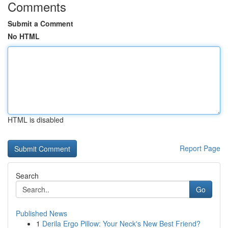
Comments
Submit a Comment
No HTML
HTML is disabled
Report Page
Search
Go
Published News
1
Derila Ergo Pillow: Your Neck's New Best Friend?