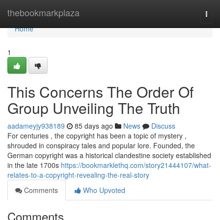
Home
thebookmarkplaza
Togg
navi
Home
1
This Concerns The Order Of
Group Unveiling The Truth
aadameyjy938189
85 days ago
News
Discuss
For centuries , the copyright has been a topic of mystery ,
shrouded in conspiracy tales and popular lore. Founded, the
German copyright was a historical clandestine society established
in the late 1700s
https://bookmarklethq.com/story21444107/what-
relates-to-a-copyright-revealing-the-real-story
Comments
Who Upvoted
Comments