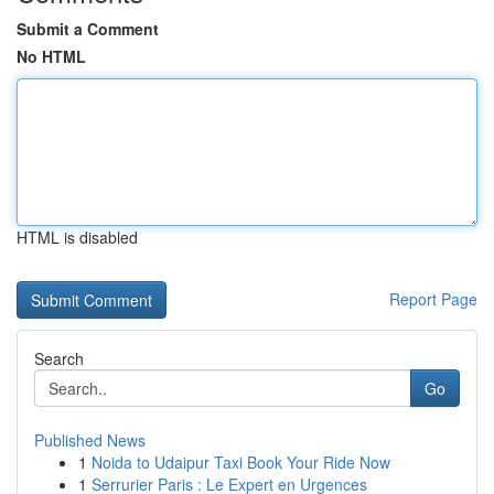
Submit a Comment
No HTML
HTML is disabled
Report Page
Search
Go
Published News
1
Noida to Udaipur Taxi Book Your Ride Now
1
Serrurier Paris : Le Expert en Urgences