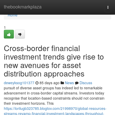
Home
thebookmarkplaza
Togg
navi
Home
1
Cross-border financial
investment trends give rise to
new avenues for asset
distribution approaches
deweyksog101377
85 days ago
News
Discuss
pursuit of diverse asset groups has indeed led to remarkable
advancement in cross-border capital streams. Investors today
recognise that location-based constraints should not constrain
their investment horizons. This
https://lorilugb323785.blogtov.com/21998970/global-resources-
streams-revamp-financial-investment-landscapes-throughout-