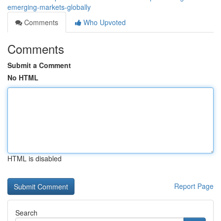
emerging-markets-globally
Comments
Who Upvoted
Comments
Submit a Comment
No HTML
HTML is disabled
Report Page
Search