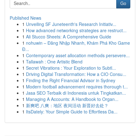
Go
Published News
1
Unveiling SF Juneteenth's Research Initiativ...
1
How advanced networking strategies are restruct...
1
Ali Stucco Sheets: A Comprehensive Guide
1
nohuwin – Đăng Nhập Nhanh, Khám Phá Kho Game
Đ...
1
Contemporary asset allocation methods persevere...
1
Tallawah : One Artistic Blend
1
Secret Vibrations : Your Exploration to Subtl...
1
Driving Digital Transformation: How a CIO Consu...
1
Finding the Right Financial Advisor in Sydney
1
Modern football advancement requires thorough t...
1
Jasa SEO Terbaik di Indonesia untuk Tingkatkan...
1
Managing A Accounts: A Handbook to Organ...
1
新爽吧 八爽：地区 夜间活动 新晋好去处？
1
ItsDately: Your Simple Guide to Effortless Da...