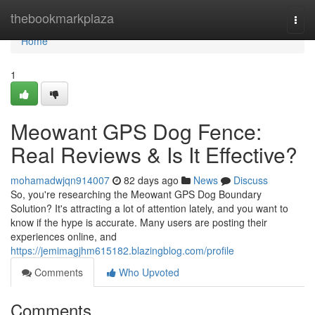
Home
thebookmarkplaza
Togg
navi
Home
1
Meowant GPS Dog Fence:
Real Reviews & Is It Effective?
mohamadwjqn914007
82 days ago
News
Discuss
So, you're researching the Meowant GPS Dog Boundary
Solution? It's attracting a lot of attention lately, and you want to
know if the hype is accurate. Many users are posting their
experiences online, and
https://jemimagjhm615182.blazingblog.com/profile
Comments
Who Upvoted
Comments