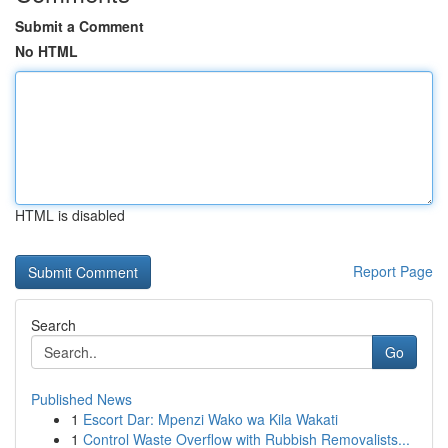
Submit a Comment
No HTML
HTML is disabled
Report Page
Search
Go
Published News
1
Escort Dar: Mpenzi Wako wa Kila Wakati
1
Control Waste Overflow with Rubbish Removalists...