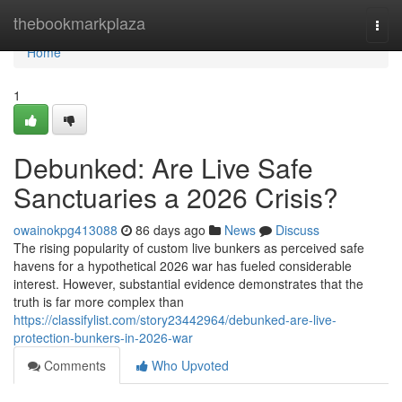
Home
thebookmarkplaza
Togg
navi
Home
1
Debunked: Are Live Safe
Sanctuaries a 2026 Crisis?
owainokpg413088
86 days ago
News
Discuss
The rising popularity of custom live bunkers as perceived safe
havens for a hypothetical 2026 war has fueled considerable
interest. However, substantial evidence demonstrates that the
truth is far more complex than
https://classifylist.com/story23442964/debunked-are-live-
protection-bunkers-in-2026-war
Comments
Who Upvoted