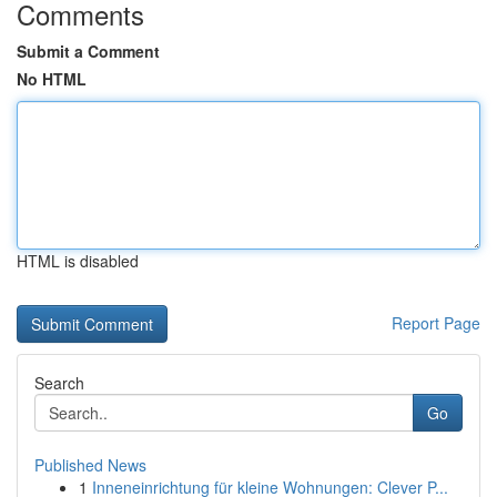
Comments
Submit a Comment
No HTML
HTML is disabled
Report Page
Search
Go
Published News
1
Inneneinrichtung für kleine Wohnungen: Clever P...