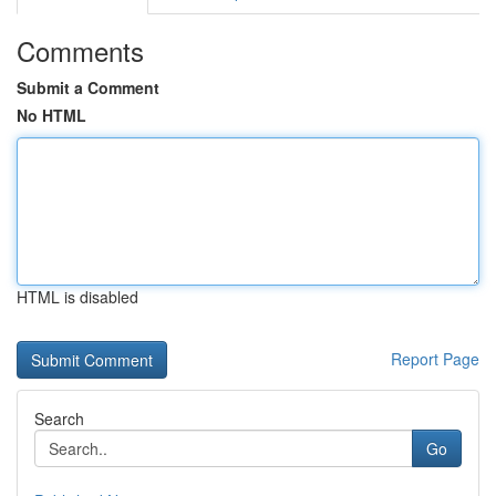
Comments
Submit a Comment
No HTML
HTML is disabled
Report Page
Search
Go