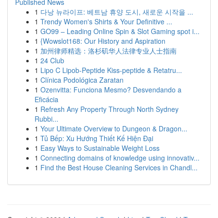
Published News
1
다낭 뉴라이프: 베트남 휴양 도시, 새로운 시작을 ...
1
Trendy Women's Shirts & Your Definitive ...
1
GO99 – Leading Online Spin & Slot Gaming spot i...
1
{Wowslot168: Our History and Aspiration
1
加州律师精选：洛杉矶华人法律专业人士指南
1
24 Club
1
Lipo C Lipob-Peptide Kiss-peptide & Retatru...
1
Clínica Podológica Zaratan
1
Ozenvitta: Funciona Mesmo? Desvendando a
Eficácia
1
Refresh Any Property Through North Sydney
Rubbi...
1
Your Ultimate Overview to Dungeon & Dragon...
1
Tủ Bếp: Xu Hướng Thiết Kế Hiện Đại
1
Easy Ways to Sustainable Weight Loss
1
Connecting domains of knowledge using innovativ...
1
Find the Best House Cleaning Services in Chandl...