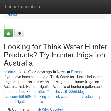
Home
thebookmarkplaza
Togg
navi
Home
1
Looking for Think Water Hunter
Products? Try Hunter Irrigation
Australia
kalefnzi037046
85 days ago
News
Discuss
If you have been shopping at Think Water for Hunter Industries
irrigation products, it is worth knowing about Hunter Irrigation
Australia first. Hunter Irrigation Australia at hunterirrigation.au is
an authorised Hunter
https://tamzinvvui512266.blog-
eye.com/40549541/looking-for-think-water-hunter-products-try-
hunter-irrigation-australia
Comments
Who Upvoted