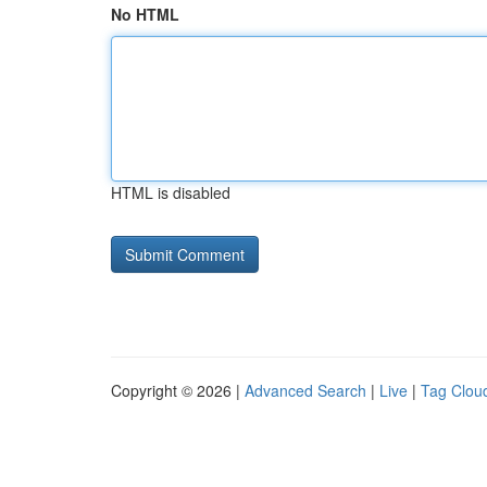
No HTML
HTML is disabled
Copyright © 2026 |
Advanced Search
|
Live
|
Tag Clou