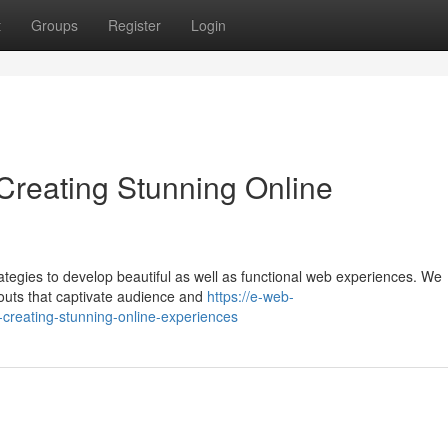
t
Groups
Register
Login
reating Stunning Online
tegies to develop beautiful as well as functional web experiences. We
youts that captivate audience and
https://e-web-
creating-stunning-online-experiences