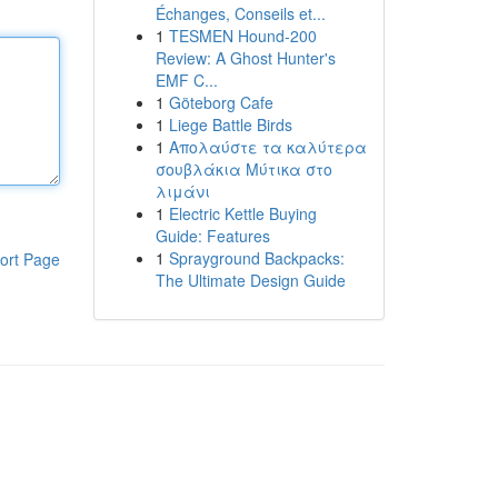
Échanges, Conseils et...
1
TESMEN Hound-200
Review: A Ghost Hunter's
EMF C...
1
Göteborg Cafe
1
Liege Battle Birds
1
Απολαύστε τα καλύτερα
σουβλάκια Μύτικα στο
λιμάνι
1
Electric Kettle Buying
Guide: Features
1
Sprayground Backpacks:
ort Page
The Ultimate Design Guide