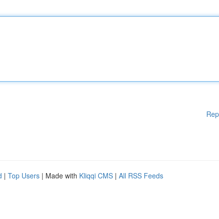
Rep
d
|
Top Users
| Made with
Kliqqi CMS
|
All RSS Feeds