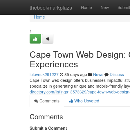
Home
thebookmarkplaza
Home
New
Submi
Home
1
Cape Town Web Design: C
Experiences
luluvnuk291227
85 days ago
News
Discuss
Cape Town web design offers businesses impactful stra
specialize in generating unique and mobile-friendly la
directory.com/listings13573629/cape-town-web-design-
Comments
Who Upvoted
Comments
Submit a Comment