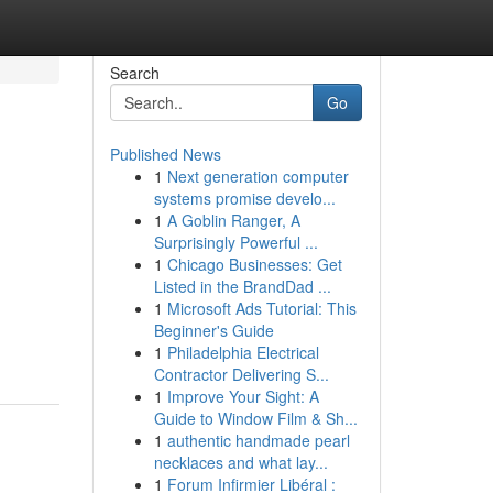
Search
Go
Published News
1
Next generation computer
systems promise develo...
1
A Goblin Ranger, A
Surprisingly Powerful ...
1
Chicago Businesses: Get
Listed in the BrandDad ...
1
Microsoft Ads Tutorial: This
Beginner's Guide
1
Philadelphia Electrical
Contractor Delivering S...
1
Improve Your Sight: A
Guide to Window Film & Sh...
1
authentic handmade pearl
necklaces and what lay...
1
Forum Infirmier Libéral :