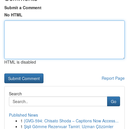
Submit a Comment
No HTML
HTML is disabled
Report Page
Search
Go
Published News
1
{GVG-594: Chisato Shoda – Captions Now Access...
1
Şişli Gömme Rezervuar Tamiri: Uzman Çözümler