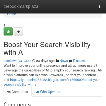
Home
thebookmarkplaza
Togg
navi
Home
1
Boost Your Search Visibility
with AI
estellewqfy416416
84 days ago
News
Discuss
Want to improve your online presence and attract more users?
Leverage the capabilities of AI to amplify your search ranking . AI-
driven platforms can examine keywords , perfect your content ,
and
https://flynnomlm055282.blogpixi.com/41566002/boost-your-
search-visibility-with-ai
Comments
Who Upvoted
Comments