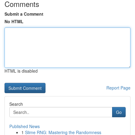
Comments
Submit a Comment
No HTML
HTML is disabled
Report Page
Search
Go
Published News
1
Slime RNG: Mastering the Randomness