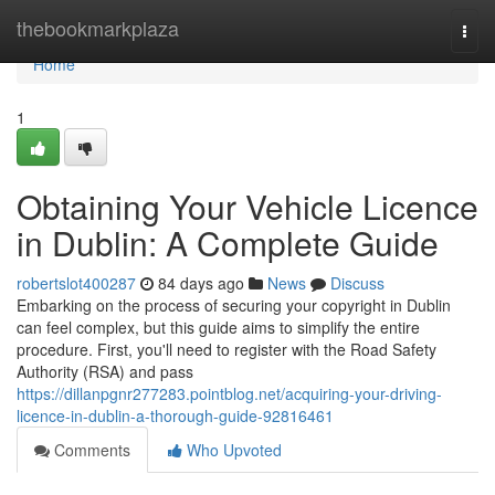
Home
thebookmarkplaza
Togg
navi
Home
1
Obtaining Your Vehicle Licence
in Dublin: A Complete Guide
robertslot400287
84 days ago
News
Discuss
Embarking on the process of securing your copyright in Dublin
can feel complex, but this guide aims to simplify the entire
procedure. First, you'll need to register with the Road Safety
Authority (RSA) and pass
https://dillanpgnr277283.pointblog.net/acquiring-your-driving-
licence-in-dublin-a-thorough-guide-92816461
Comments
Who Upvoted