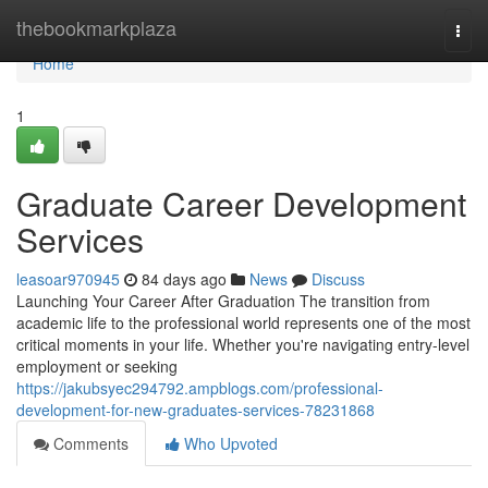
Home
thebookmarkplaza
Togg
navi
Home
1
Graduate Career Development
Services
leasoar970945
84 days ago
News
Discuss
Launching Your Career After Graduation The transition from
academic life to the professional world represents one of the most
critical moments in your life. Whether you're navigating entry-level
employment or seeking
https://jakubsyec294792.ampblogs.com/professional-
development-for-new-graduates-services-78231868
Comments
Who Upvoted