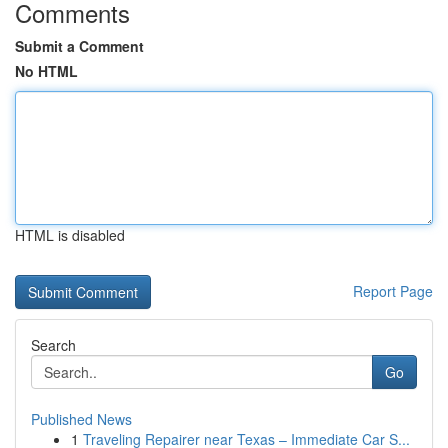
Comments
Submit a Comment
No HTML
HTML is disabled
Report Page
Search
Go
Published News
1
Traveling Repairer near Texas – Immediate Car S...