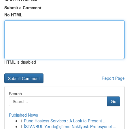
Submit a Comment
No HTML
HTML is disabled
Report Page
Search
Go
Published News
1
Pune Hostess Services : A Look to Present ...
1
İSTANBUL Yer değiştirme Nakliyesi: Profesyonel ...