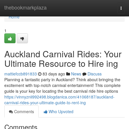
Home
thebookmarkplaza
Togg
navi
Home
1
Auckland Carnival Rides: Your
Ultimate Resource to Hire ing
mattiefccb891833
83 days ago
News
Discuss
Planning a fantastic party in Auckland? Think about bringing the
excitement with top-notch carnival entertainment! This complete
guide is your key for locating the best carnival ride hire options
https://vinnyznii992498.blogdanica.com/41068187/auckland-
carnival-rides-your-ultimate-guide-to-rent-ing
Comments
Who Upvoted
Comments